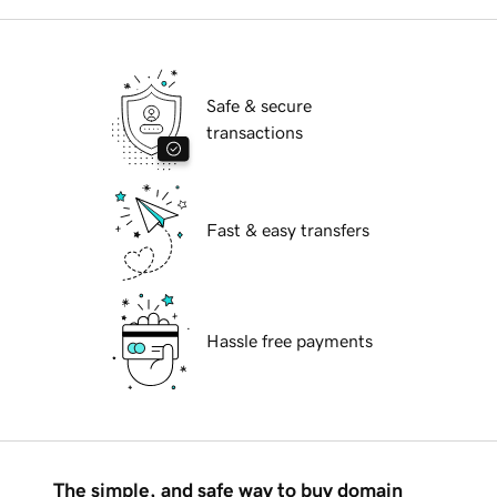
Safe & secure
transactions
Fast & easy transfers
Hassle free payments
The simple, and safe way to buy domain