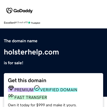
Excellent
4.5 out of 5
The domain name
holsterhelp.com
is for sale!
Get this domain
PREMIUM
VERIFIED DOMAIN
FAST TRANSFER
Own it today for $999 and make it yours.