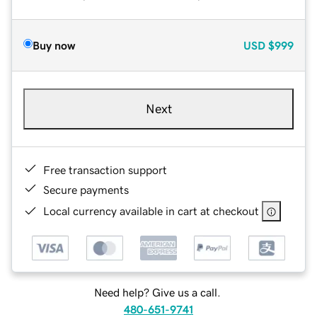
Buy now
USD
$999
Next
Free transaction support
Secure payments
Local currency available in cart at checkout
Need help? Give us a call.
480-651-9741